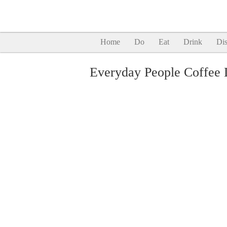
Home
Do
Eat
Drink
Dis
Everyday People Coffee 