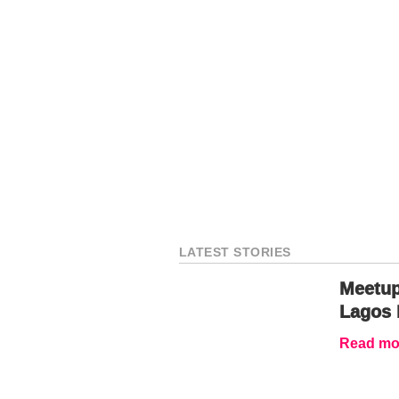
LATEST STORIES
Meetup
Lagos 
Read mor