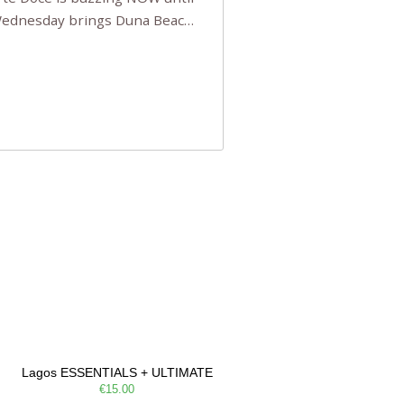
 Wednesday brings Duna Beach
 a few tickets, be quick!),
e, Filarmonia na Praia brings
Lagos ESSENTIALS + ULTIMATE
€15.00