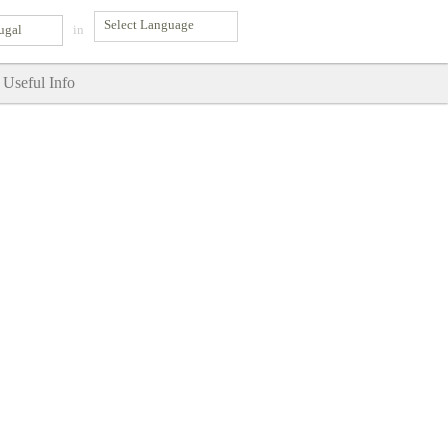
ugal
in
Useful Info