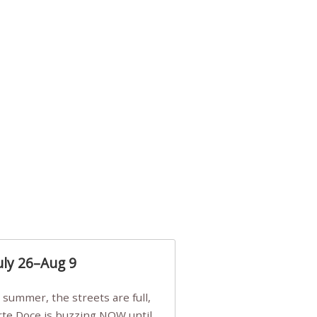
uly 26–Aug 9
Arte Doce is buzzing NOW until