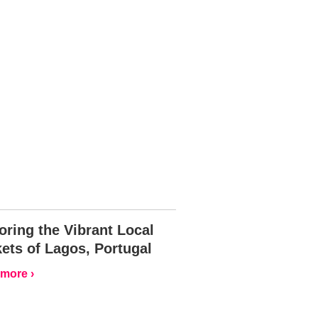
oring the Vibrant Local
ets of Lagos, Portugal
more ›