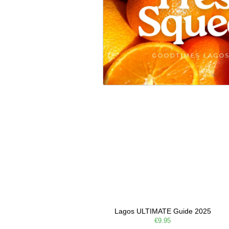
Lagos ULTIMATE Guide 2025
€9.95