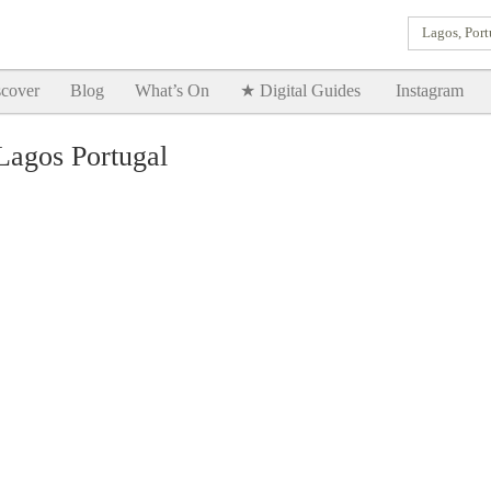
Lagos, Port
Goodtimes Lagos DIGITAL GUIDES are here!!
SHOW ME
cover
Blog
What’s On
★ Digital Guides
Instagram
Lagos Portugal