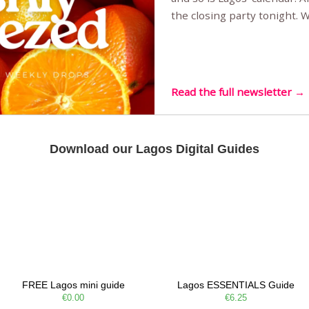
the closing party tonight.
Sunset Party round two (still
Listening room Vol.4 is her
live mus…
Read the full newsletter →
Download our Lagos Digital Guides
FREE Lagos mini guide
Lagos ESSENTIALS Guide
€0.00
€6.25