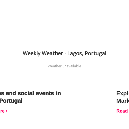
Weekly Weather · Lagos, Portugal
Weather unavailable
s and social events in
Expl
Portugal
Mark
e ›
Read 