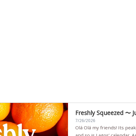
Freshly Squeezed 〜 J
7/26/2026
Olá Olá my friends! Its peak summer, the streets are full,
and so is Lagos’ calendar. 