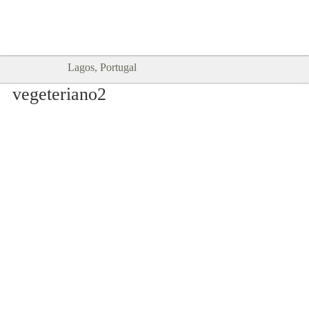
Goodtimes Lagos DIGITAL GUIDES
SHOW ME
are here!!
Lagos, Portugal
vegeteriano2