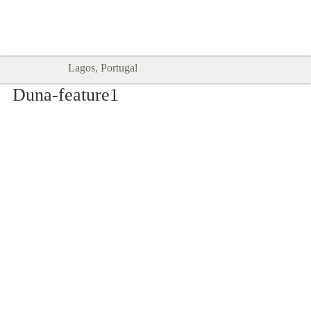
Goodtimes Lagos DIGITAL GUIDES
SHOW ME
are here!!
Lagos, Portugal
Duna-feature1