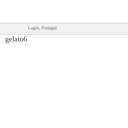
Goodtimes Lagos DIGITAL GUIDES
SHOW ME
are here!!
Lagos, Portugal
gelato6