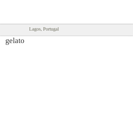
Goodtimes Lagos DIGITAL GUIDES
SHOW ME
are here!!
Lagos, Portugal
gelato