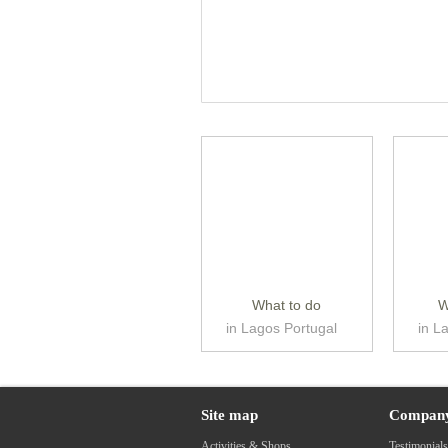
What to do
W
in Lagos Portugal
in L
Site map
Compan
Activities & Shops
Testimonial