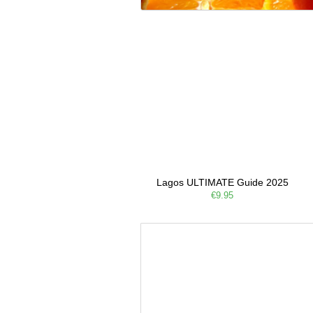
Lagos ULTIMATE Guide 2025
€9.95