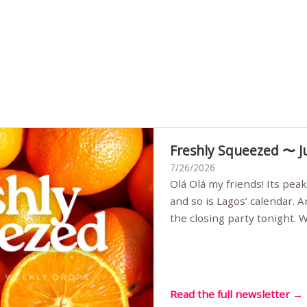
Freshly Squeezed 〜 J
7/26/2026
Olá Olá my friends! Its peak summer, the streets are full,
and so is Lagos’ calendar. 
the closing party tonight.
Sunset Party round two (still
Listening room Vol.4 is her
live mus…
Read the full newsletter →