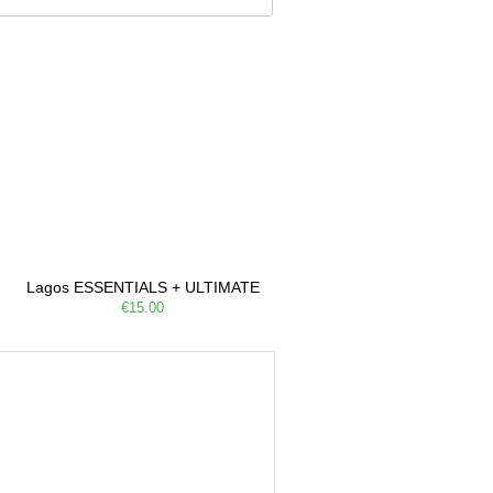
Lagos ESSENTIALS + ULTIMATE
€15.00