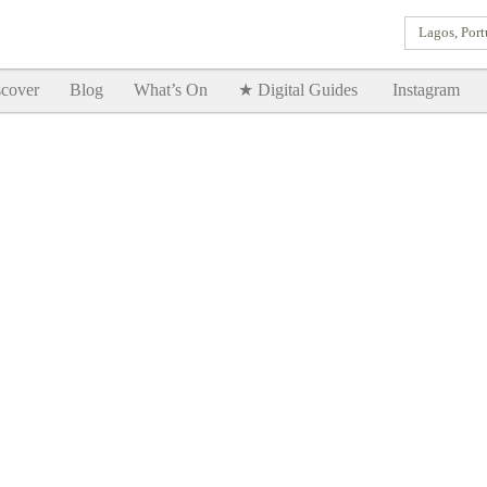
Lagos, Port
Goodtimes Lagos DIGITAL GUIDES are here!!
SHOW ME
cover
Blog
What’s On
★ Digital Guides
Instagram