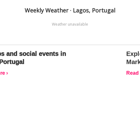
Weekly Weather · Lagos, Portugal
Weather unavailable
s and social events in
Expl
Portugal
Mark
e ›
Read 