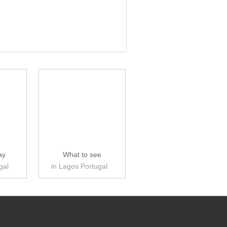
ay
What to see
gal
in Lagos Portugal