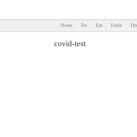
Home
Do
Eat
Drink
Dis
covid-test