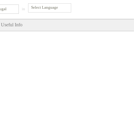
ugal
in
Useful Info