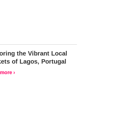
oring the Vibrant Local
ets of Lagos, Portugal
more ›