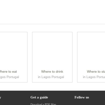
here to eat
Where to drink
Where to st
agos Portugal
in Lagos Portugal
in Lagos Portu
y
Get a guide
Follow us
s
Download a PDF Map