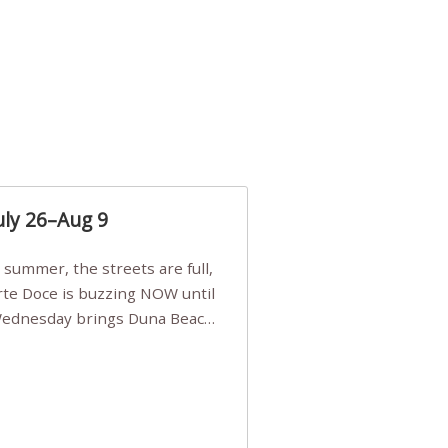
uly 26–Aug 9
Arte Doce is buzzing NOW until
 Wednesday brings Duna Beach
 a few tickets, be quick!),
e, Filarmonia na Praia brings