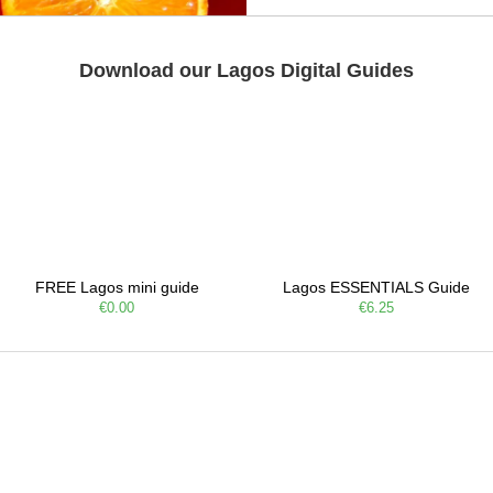
Download our Lagos Digital Guides
FREE Lagos mini guide
Lagos ESSENTIALS Guide
€0.00
€6.25