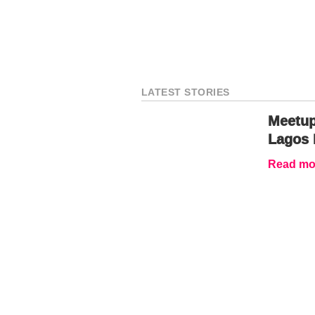
LATEST STORIES
Meetup
Lagos 
Read mor