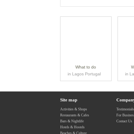
What to do
W
in Lagos Portugal
in L
Site map
Compan
Activities & Shops
Testimonial
Restaurants & Cafes
For Busine
Bars & Nightlife
Contact Us
Hotels & Hostels
Beaches & Culture