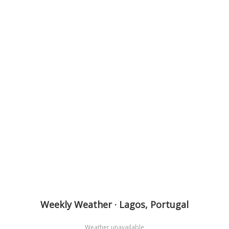
Weekly Weather · Lagos, Portugal
Weather unavailable