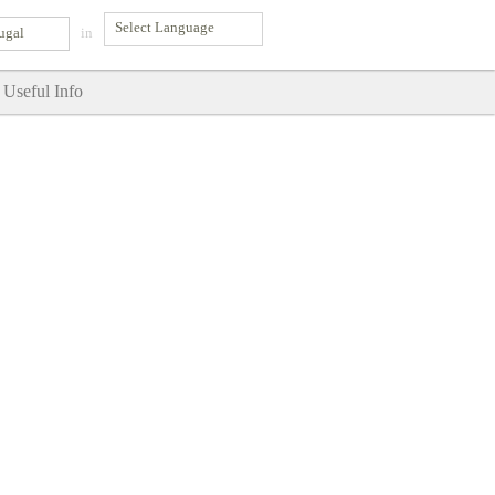
ugal
in
Useful Info