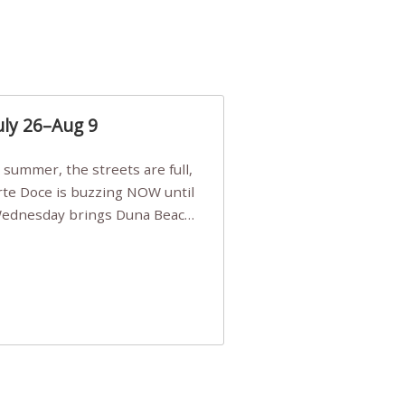
uly 26–Aug 9
Arte Doce is buzzing NOW until
 Wednesday brings Duna Beach
 a few tickets, be quick!),
e, Filarmonia na Praia brings