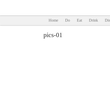
Home
Do
Eat
Drink
Dis
pics-01