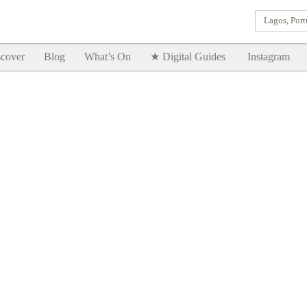
Lagos, Port
Goodtimes Lagos DIGITAL GUIDES are here!!
SHOW ME
cover
Blog
What’s On
★ Digital Guides
Instagram