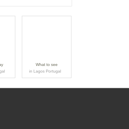
ay
What to see
gal
in Lagos Portugal