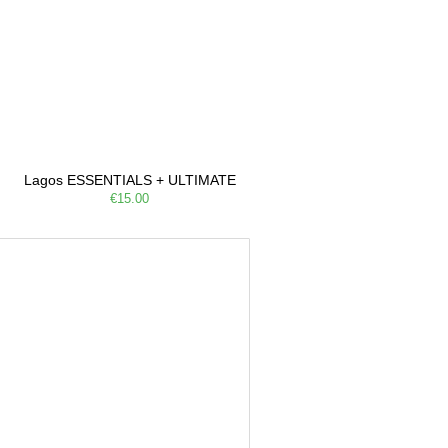
Lagos ESSENTIALS + ULTIMATE
€15.00