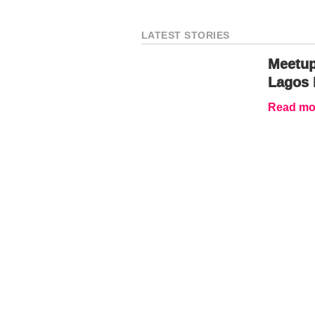
LATEST STORIES
Meetup
Lagos 
Read mor