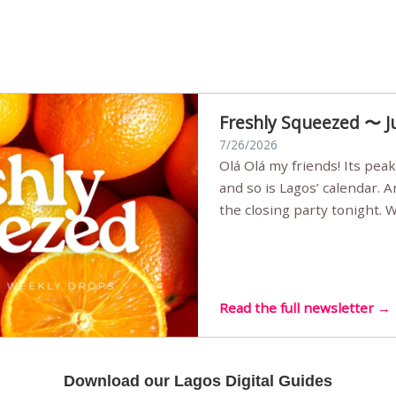
Freshly Squeezed 〜 J
7/26/2026
Olá Olá my friends! Its peak summer, the streets are full,
and so is Lagos’ calendar. 
the closing party tonight.
Sunset Party round two (still
Listening room Vol.4 is her
live mus…
Read the full newsletter →
Download our Lagos Digital Guides