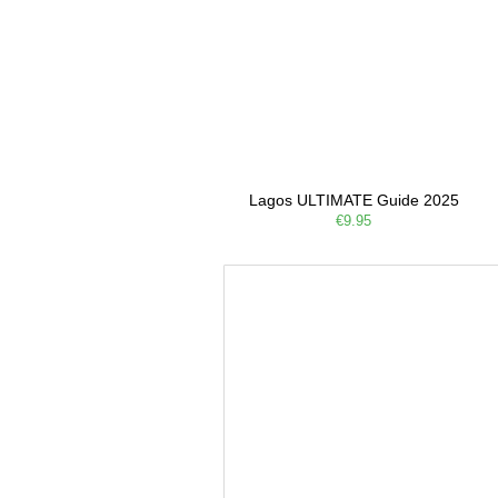
Lagos ULTIMATE Guide 2025
€9.95