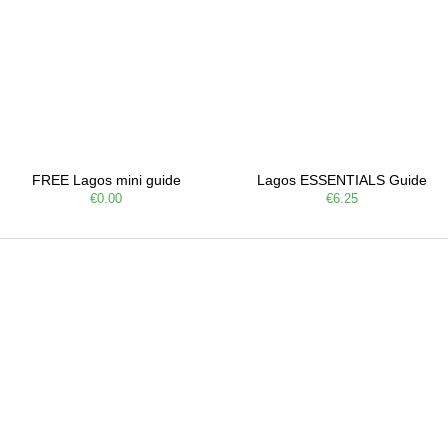
FREE Lagos mini guide
Lagos ESSENTIALS Guide
€0.00
€6.25