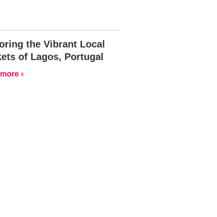
oring the Vibrant Local
ets of Lagos, Portugal
more ›