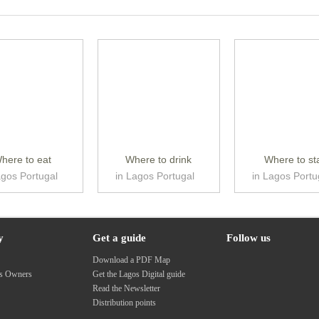
here to eat
Where to drink
Where to st
agos Portugal
in Lagos Portugal
in Lagos Portu
y
Get a guide
Follow us
s
Download a PDF Map
ss Owners
Get the Lagos Digital guide
Read the Newsletter
Distribution points