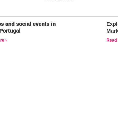
s and social events in
Expl
Portugal
Mark
e ›
Read 