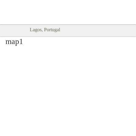
Goodtimes Lagos DIGITAL GUIDES
SHOW ME
are here!!
Lagos, Portugal
map1