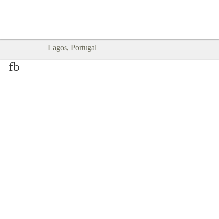
Goodtimes Lagos DIGITAL GUIDES
SHOW ME
are here!!
Lagos, Portugal
fb