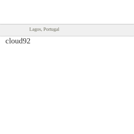
Goodtimes Lagos DIGITAL GUIDES
SHOW ME
are here!!
Lagos, Portugal
cloud92