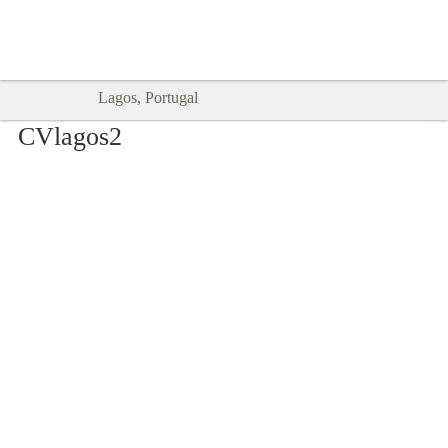
Goodtimes Lagos DIGITAL GUIDES
SHOW ME
are here!!
Lagos, Portugal
CVlagos2