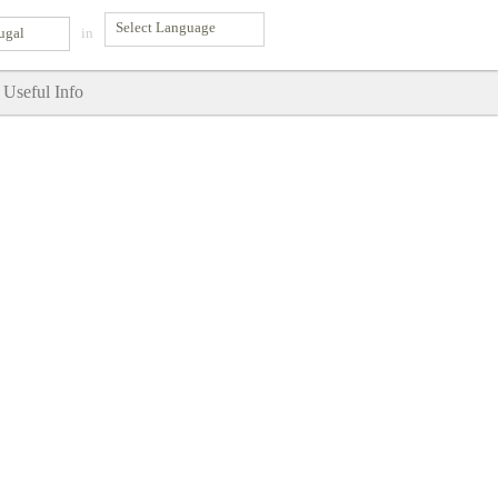
ugal
in
Useful Info