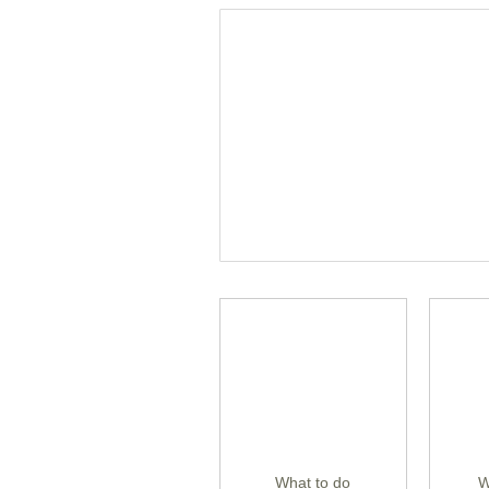
What to do
W