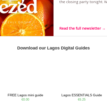
the closing party tonight.
Sunset Party round two (still
Listening room Vol.4 is her
live mus…
Read the full newsletter →
Download our Lagos Digital Guides
FREE Lagos mini guide
Lagos ESSENTIALS Guide
€0.00
€6.25