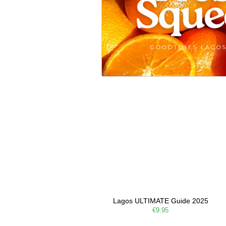
Lagos ULTIMATE Guide 2025
€9.95