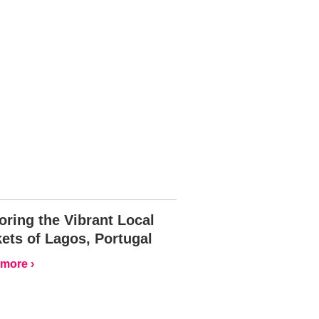
oring the Vibrant Local
ets of Lagos, Portugal
more ›