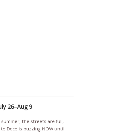
uly 26–Aug 9
Arte Doce is buzzing NOW until