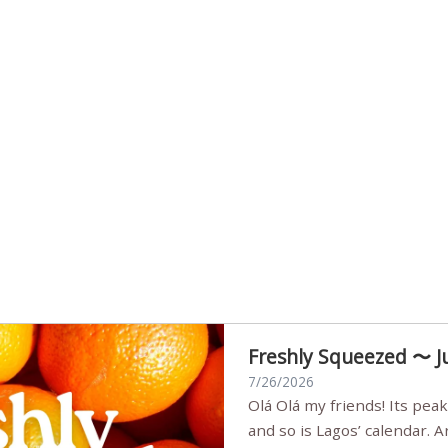
Freshly Squeezed 〜 J
7/26/2026
Olá Olá my friends! Its peak summer, the streets are full,
and so is Lagos’ calendar. 