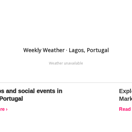
Weekly Weather · Lagos, Portugal
Weather unavailable
s and social events in
Expl
Portugal
Mark
e ›
Read 