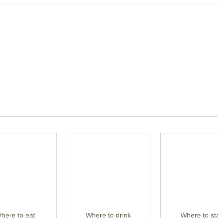
here to eat
Where to drink
Where to st