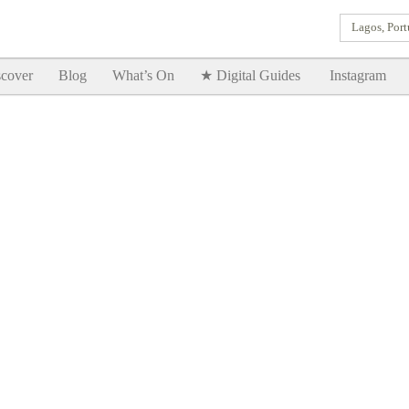
Lagos, Port
Goodtimes Lagos DIGITAL GUIDES are here!!
SHOW ME
cover
Blog
What’s On
★ Digital Guides
Instagram