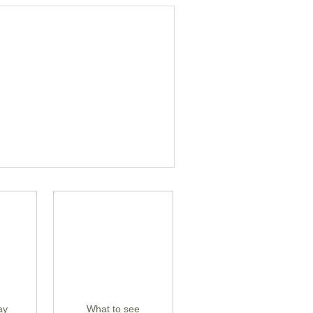
ay
What to see