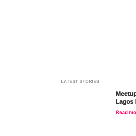
LATEST STORIES
Meetup
Lagos 
Read mor