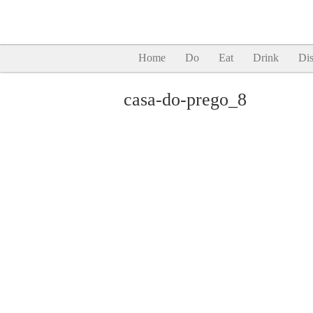
Home
Do
Eat
Drink
Dis
casa-do-prego_8