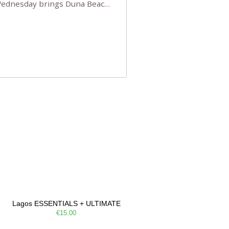
 Wednesday brings Duna Beach
 a few tickets, be quick!),
e, Filarmonia na Praia brings
Lagos ESSENTIALS + ULTIMATE
€15.00