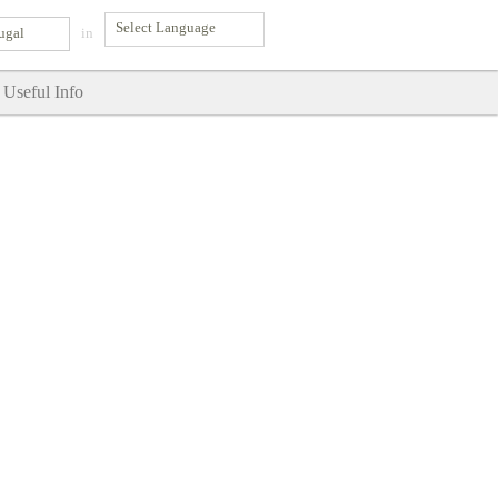
ugal
in
Useful Info