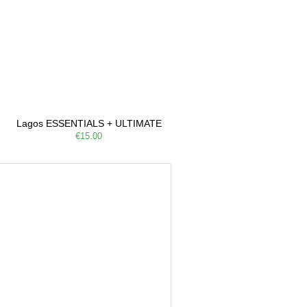
Lagos ESSENTIALS + ULTIMATE
€15.00