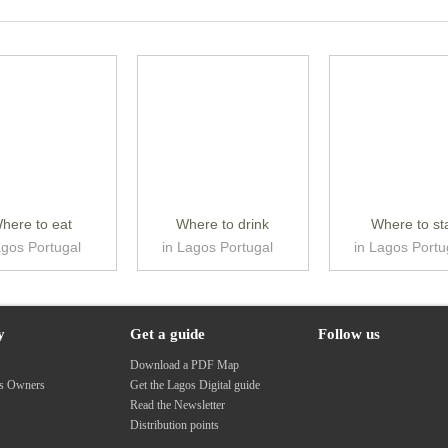
here to eat
Where to drink
Where to st
agos Portugal
in Lagos Portugal
in Lagos Portu
y
Get a guide
Follow us
s
Download a PDF Map
ss Owners
Get the Lagos Digital guide
Read the Newsletter
Distribution points