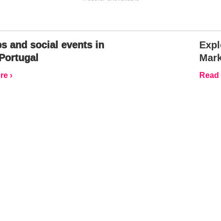
s and social events in
Expl
Portugal
Mark
e ›
Read 