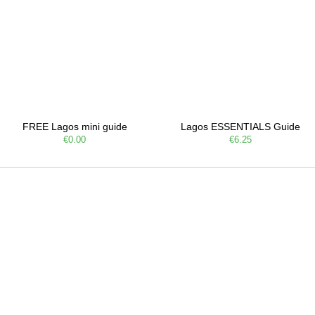
FREE Lagos mini guide
Lagos ESSENTIALS Guide
€0.00
€6.25