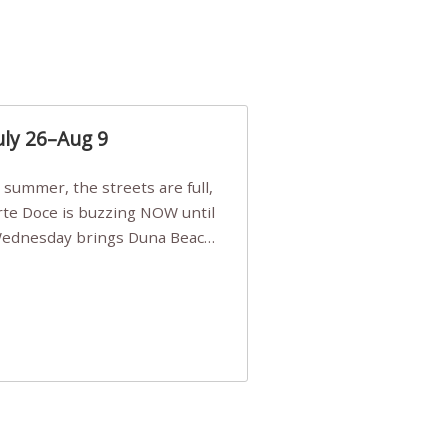
uly 26–Aug 9
Arte Doce is buzzing NOW until
 Wednesday brings Duna Beach
 a few tickets, be quick!),
e, Filarmonia na Praia brings