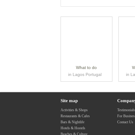
What to do
W
in Lagos Portugal
in L
Site map
Compan
Activities & Shops
Testimonial
Restaurants & Cafes
For Busine
Bars & Nightlife
Contact Us
Hotels & Hostels
Beaches & Culture