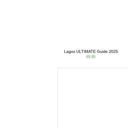
Lagos ULTIMATE Guide 2025
€9.95