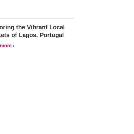
oring the Vibrant Local
ets of Lagos, Portugal
more ›