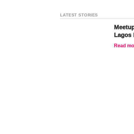
LATEST STORIES
Meetup
Lagos 
Read mor