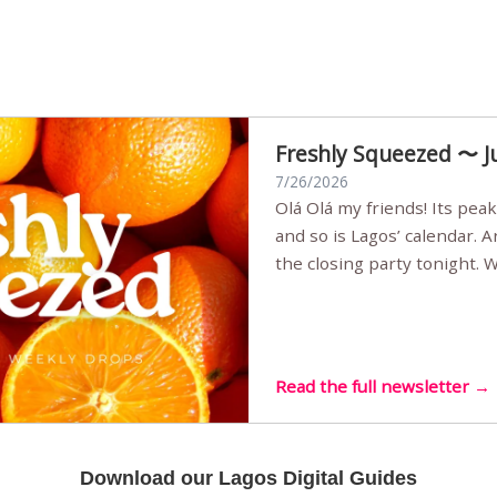
Freshly Squeezed 〜 J
7/26/2026
Olá Olá my friends! Its peak summer, the streets are full,
and so is Lagos’ calendar. 
the closing party tonight.
Sunset Party round two (still
Listening room Vol.4 is her
live mus…
Read the full newsletter →
Download our Lagos Digital Guides