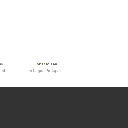
ay
What to see
gal
in Lagos Portugal