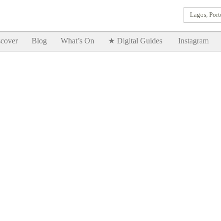
Lagos, Port
Goodtimes Lagos DIGITAL GUIDES are here!!
SHOW ME
cover
Blog
What’s On
★ Digital Guides
Instagram