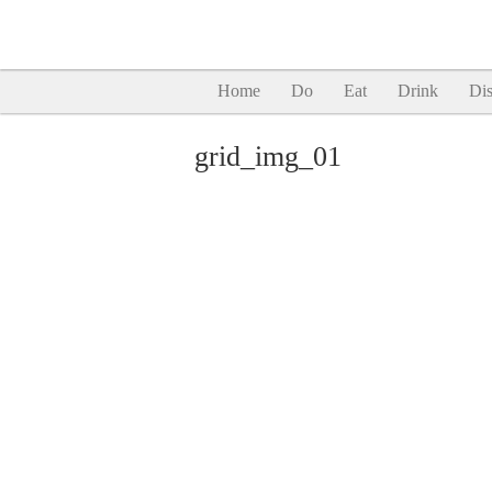
Home
Do
Eat
Drink
Dis
grid_img_01