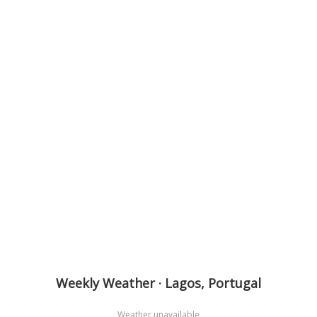
Weekly Weather · Lagos, Portugal
Weather unavailable