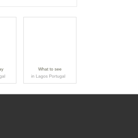
ay
What to see
gal
in Lagos Portugal