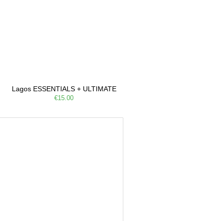
Lagos ESSENTIALS + ULTIMATE
€15.00