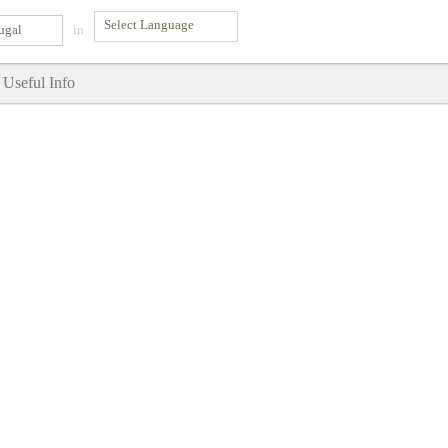
ugal
in
Useful Info