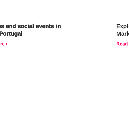
s and social events in
Expl
Portugal
Mark
e ›
Read 