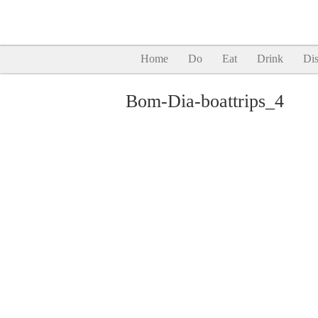
Home
Do
Eat
Drink
Dis
Bom-Dia-boattrips_4