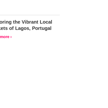
oring the Vibrant Local
ets of Lagos, Portugal
more ›