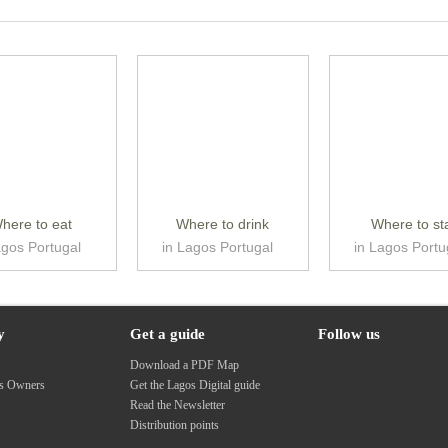
here to eat
Where to drink
Where to st
agos Portugal
in Lagos Portugal
in Lagos Portu
y
Get a guide
Follow us
s
Download a PDF Map
ss Owners
Get the Lagos Digital guide
Read the Newsletter
Distribution points