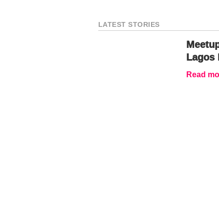
LATEST STORIES
Meetup
Lagos 
Read mor