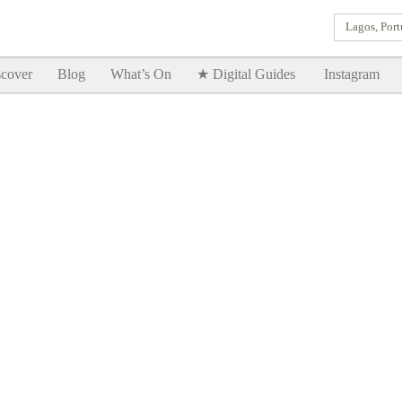
Lagos, Port
Goodtimes Lagos DIGITAL GUIDES are here!!
SHOW ME
cover
Blog
What’s On
★ Digital Guides
Instagram