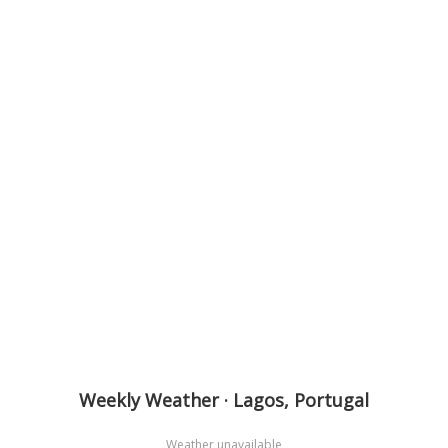
Weekly Weather · Lagos, Portugal
Weather unavailable