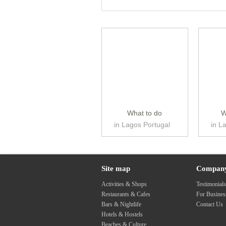
What to do
W
in Lagos Portugal
in L
Site map
Compan
Activities & Shops
Testimonial
Restaurants & Cafes
For Busine
Bars & Nightlife
Contact Us
Hotels & Hostels
Beaches & Culture