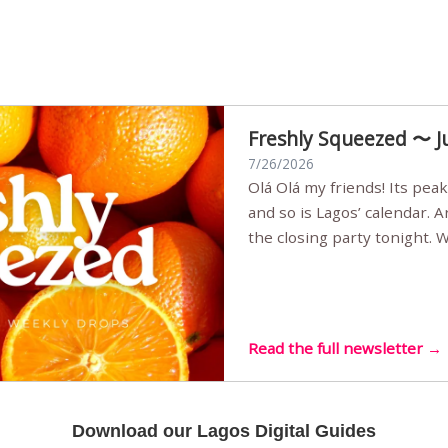
Freshly Squeezed 〜 J
7/26/2026
Olá Olá my friends! Its peak summer, the streets are full,
and so is Lagos’ calendar. 
the closing party tonight.
Sunset Party round two (still
Listening room Vol.4 is her
live mus…
Read the full newsletter →
Download our Lagos Digital Guides