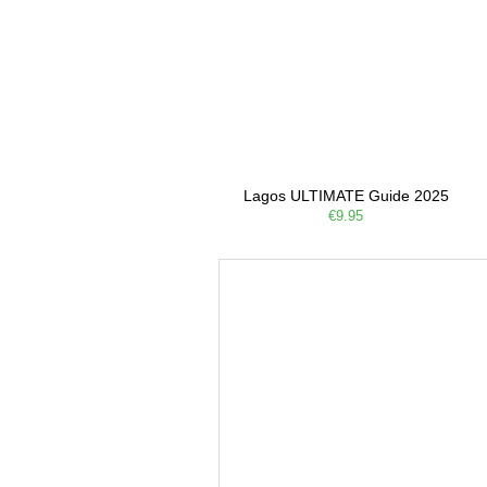
Lagos ULTIMATE Guide 2025
€9.95