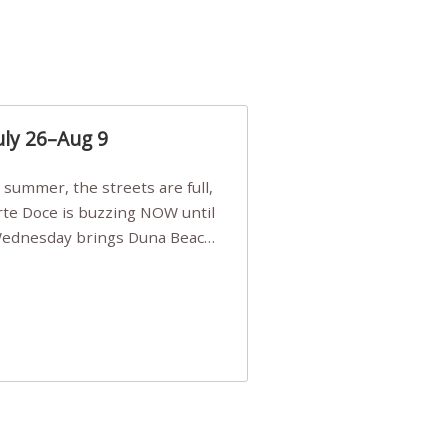
uly 26–Aug 9
Arte Doce is buzzing NOW until
 Wednesday brings Duna Beach
 a few tickets, be quick!),
e, Filarmonia na Praia brings