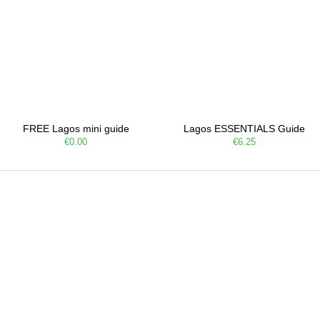
FREE Lagos mini guide
Lagos ESSENTIALS Guide
€0.00
€6.25