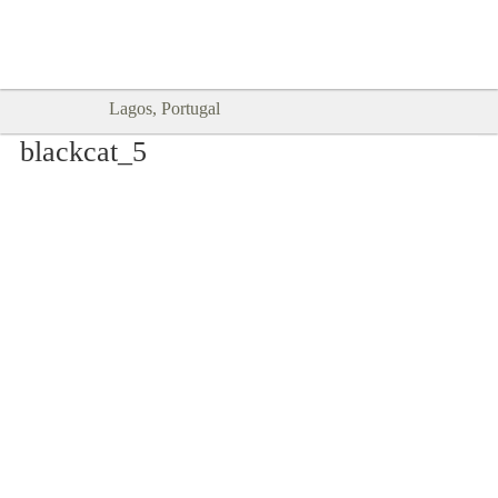
Goodtimes Lagos DIGITAL GUIDES
SHOW ME
are here!!
Lagos, Portugal
blackcat_5