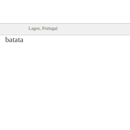
Goodtimes Lagos DIGITAL GUIDES
SHOW ME
are here!!
Lagos, Portugal
batata