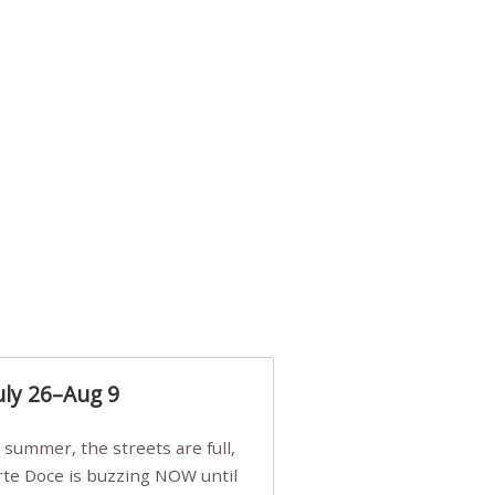
uly 26–Aug 9
Arte Doce is buzzing NOW until