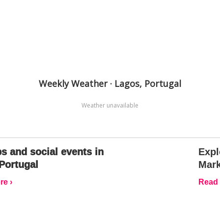
Weekly Weather · Lagos, Portugal
Weather unavailable
s and social events in
Expl
Portugal
Mark
e ›
Read 