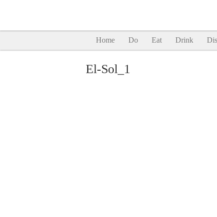
Home
Do
Eat
Drink
Dis
El-Sol_1