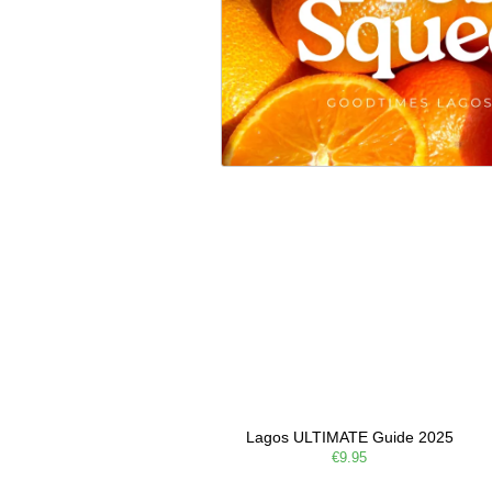
Lagos ULTIMATE Guide 2025
€9.95