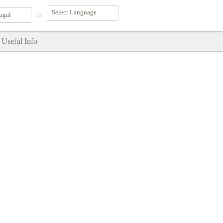
ugal
in
Useful Info