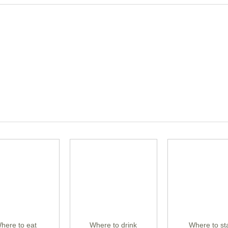
here to eat
Where to drink
Where to st