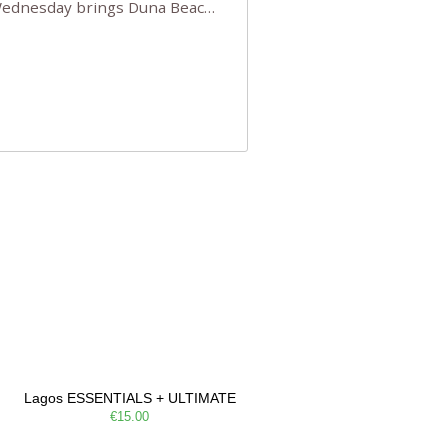
 Wednesday brings Duna Beach
 a few tickets, be quick!),
e, Filarmonia na Praia brings
Lagos ESSENTIALS + ULTIMATE
€15.00