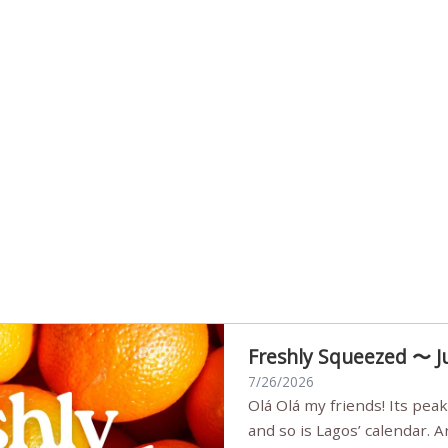
Freshly Squeezed 〜 J
7/26/2026
Olá Olá my friends! Its peak summer, the streets are full,
and so is Lagos’ calendar. 