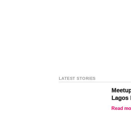
LATEST STORIES
Meetup
Lagos 
Read mor