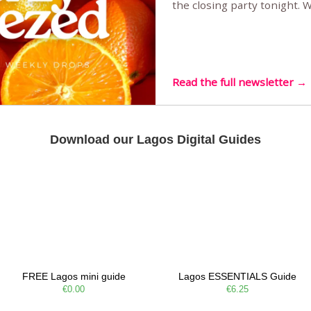
the closing party tonight.
Sunset Party round two (still
Listening room Vol.4 is her
live mus…
Read the full newsletter →
Download our Lagos Digital Guides
FREE Lagos mini guide
Lagos ESSENTIALS Guide
€0.00
€6.25