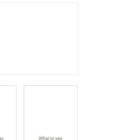
ay
What to see