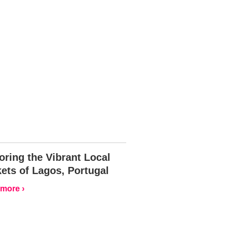
oring the Vibrant Local
ets of Lagos, Portugal
more ›