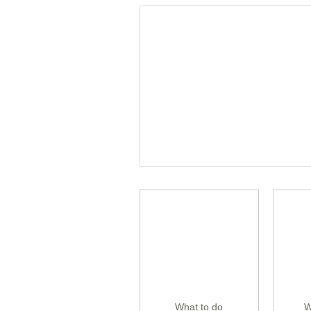
What to do
W