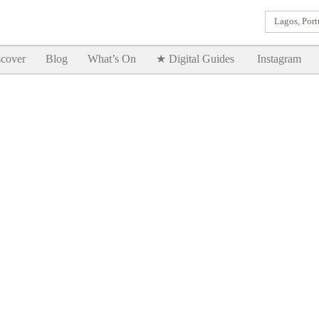
Lagos, Port
Goodtimes Lagos DIGITAL GUIDES are here!!
SHOW ME
cover
Blog
What’s On
★ Digital Guides
Instagram