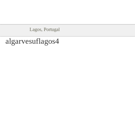
Goodtimes Lagos DIGITAL GUIDES
SHOW ME
are here!!
Lagos, Portugal
algarvesuflagos4