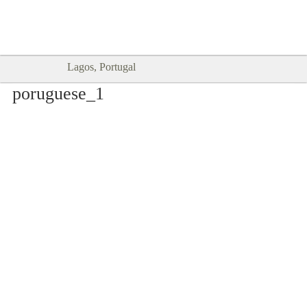
Goodtimes Lagos DIGITAL GUIDES
SHOW ME
are here!!
Lagos, Portugal
poruguese_1