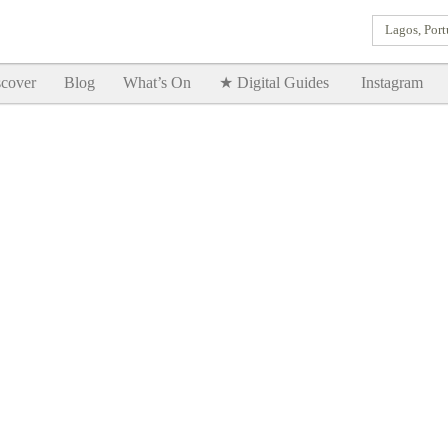
Lagos, Port
Goodtimes Lagos DIGITAL GUIDES are here!!
SHOW ME
cover
Blog
What’s On
★ Digital Guides
Instagram