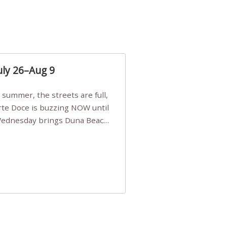
uly 26–Aug 9
Arte Doce is buzzing NOW until
 Wednesday brings Duna Beach
 a few tickets, be quick!),
e, Filarmonia na Praia brings