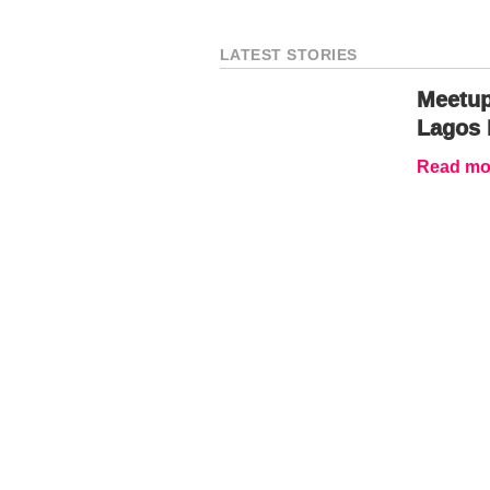
LATEST STORIES
Meetup
Lagos 
Read mor