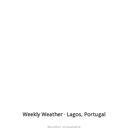
Weekly Weather · Lagos, Portugal
Weather unavailable