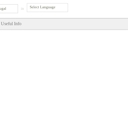
ugal
in
Useful Info