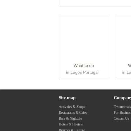
What to do
W
in Lagos Portugal
in L
Site map
Compan
Activities & Shops
Testimonial
Restaurants & Cafes
For Busine
Bars & Nightlife
Contact Us
Hotels & Hostels
Beaches & Culture