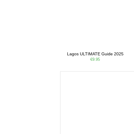
Lagos ULTIMATE Guide 2025
€9.95