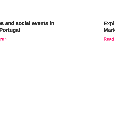
s and social events in
Expl
Portugal
Mark
e ›
Read 