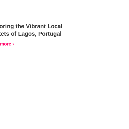
oring the Vibrant Local
ets of Lagos, Portugal
more ›