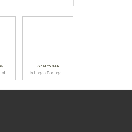
ay
What to see
gal
in Lagos Portugal