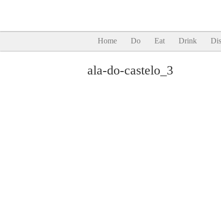
Home
Do
Eat
Drink
Dis
ala-do-castelo_3