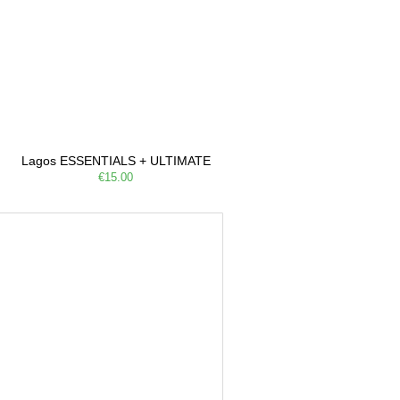
Lagos ESSENTIALS + ULTIMATE
€15.00