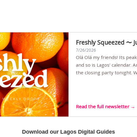
Freshly Squeezed 〜 J
7/26/2026
Olá Olá my friends! Its peak summer, the streets are full,
and so is Lagos’ calendar. 
the closing party tonight.
Sunset Party round two (still
Listening room Vol.4 is her
live mus…
Read the full newsletter →
Download our Lagos Digital Guides