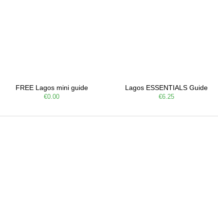
FREE Lagos mini guide
Lagos ESSENTIALS Guide
€0.00
€6.25