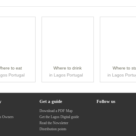
here to eat
Where to drink
Where to st
agos Portugal
in Lagos Portugal
in Lagos Portu
y
Get a guide
Follow us
s
Download a PDF Map
ss Owners
Get the Lagos Digital guide
Read the Newsletter
Distribution points