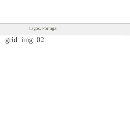
Goodtimes Lagos DIGITAL GUIDES
SHOW ME
are here!!
Lagos, Portugal
grid_img_02