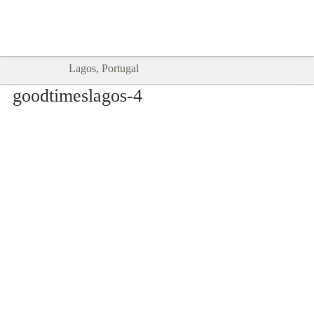
Goodtimes Lagos DIGITAL GUIDES
SHOW ME
are here!!
Lagos, Portugal
goodtimeslagos-4