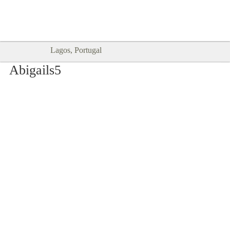
Goodtimes Lagos DIGITAL GUIDES
SHOW ME
are here!!
Lagos, Portugal
Abigails5