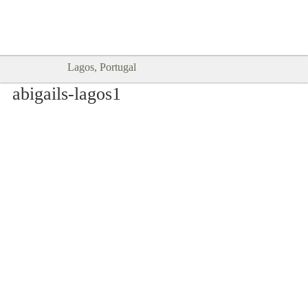
Goodtimes Lagos DIGITAL GUIDES
SHOW ME
are here!!
Lagos, Portugal
abigails-lagos1