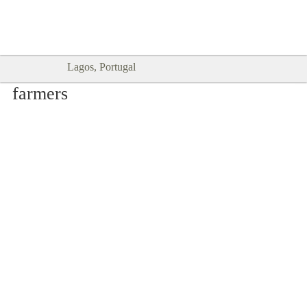
Goodtimes Lagos DIGITAL GUIDES
SHOW ME
are here!!
Lagos, Portugal
farmers