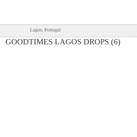
Goodtimes Lagos DIGITAL GUIDES
SHOW ME
are here!!
Lagos, Portugal
GOODTIMES LAGOS DROPS (6)