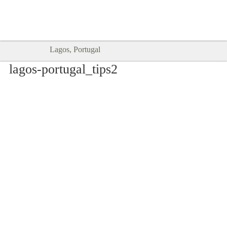
Goodtimes Lagos DIGITAL GUIDES
SHOW ME
are here!!
Lagos, Portugal
lagos-portugal_tips2