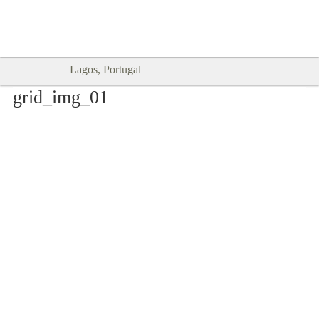
Goodtimes Lagos DIGITAL GUIDES
SHOW ME
are here!!
Lagos, Portugal
grid_img_01