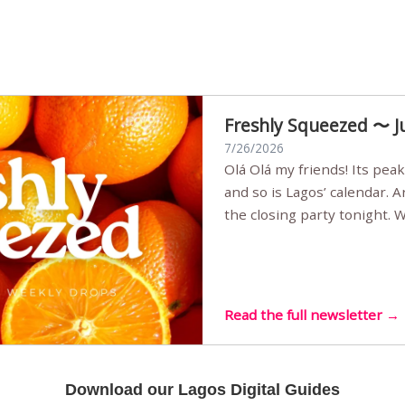
Freshly Squeezed 〜 J
7/26/2026
Olá Olá my friends! Its peak summer, the streets are full,
and so is Lagos’ calendar. 
the closing party tonight.
Sunset Party round two (still
Listening room Vol.4 is her
live mus…
Read the full newsletter →
Download our Lagos Digital Guides