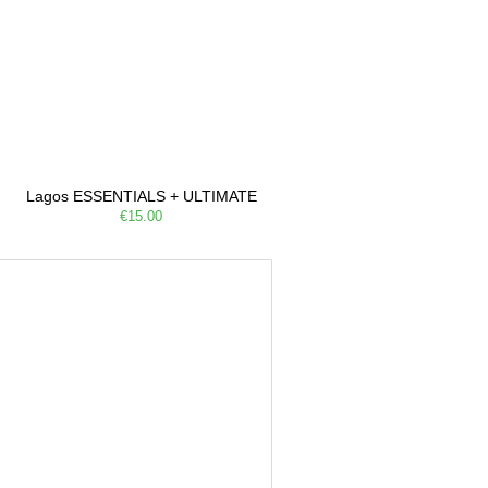
Lagos ESSENTIALS + ULTIMATE
€15.00