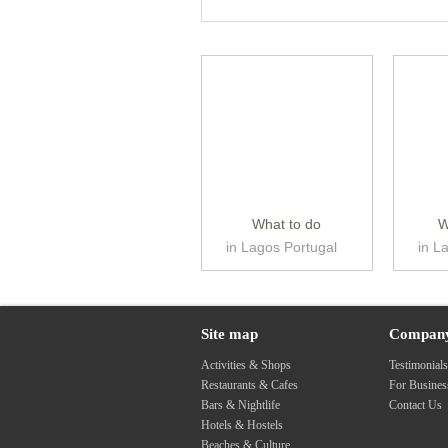
What to do
W
in Lagos Portugal
in L
Site map
Compan
Activities & Shops
Testimonial
Restaurants & Cafes
For Busine
Bars & Nightlife
Contact Us
Hotels & Hostels
Beaches & Culture