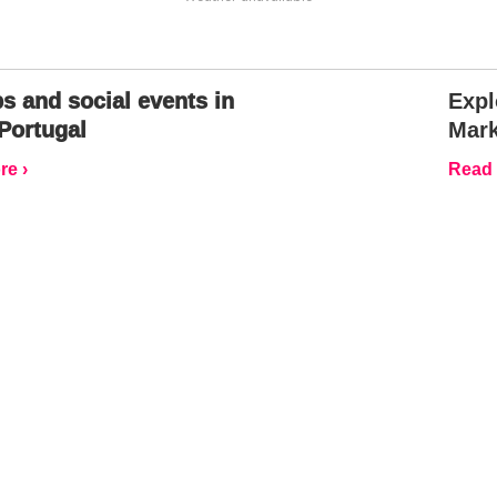
s and social events in
Expl
Portugal
Mark
e ›
Read 