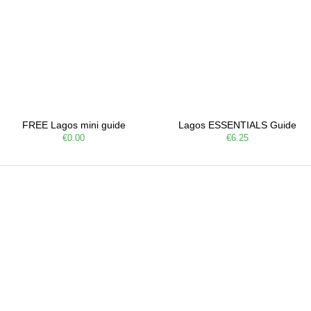
FREE Lagos mini guide
Lagos ESSENTIALS Guide
€0.00
€6.25