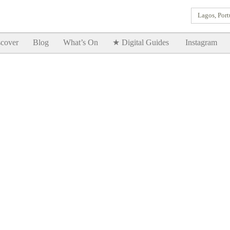
Lagos, Port
Goodtimes Lagos DIGITAL GUIDES are here!!
SHOW ME
cover
Blog
What’s On
★ Digital Guides
Instagram