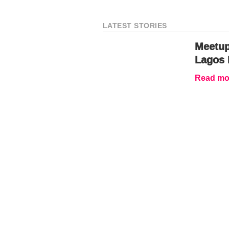
LATEST STORIES
Meetup
Lagos 
Read mor