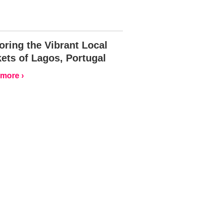
oring the Vibrant Local
ets of Lagos, Portugal
more ›