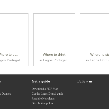
here to eat
Where to drink
Where to st
agos Portugal
in Lagos Portugal
in Lagos Portu
y
Get a guide
Follow us
s
Download a PDF Map
ss Owners
Get the Lagos Digital guide
Read the Newsletter
Distribution points