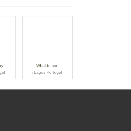
ay
What to see
gal
in Lagos Portugal