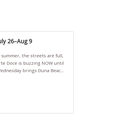
uly 26–Aug 9
Arte Doce is buzzing NOW until
 Wednesday brings Duna Beach
 a few tickets, be quick!),
e, Filarmonia na Praia brings