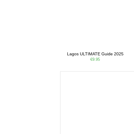
Lagos ULTIMATE Guide 2025
€9.95