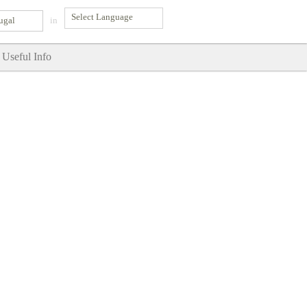
ugal
in
Useful Info