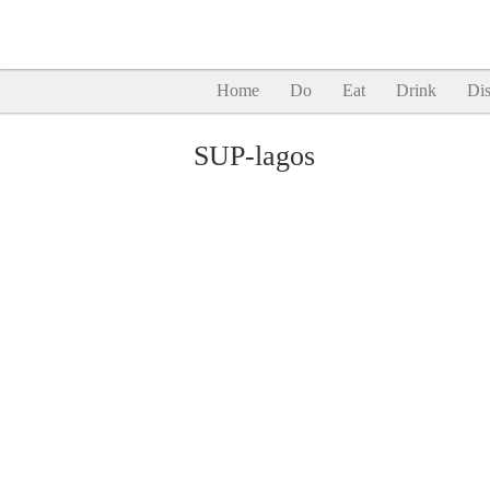
Home
Do
Eat
Drink
Dis
SUP-lagos