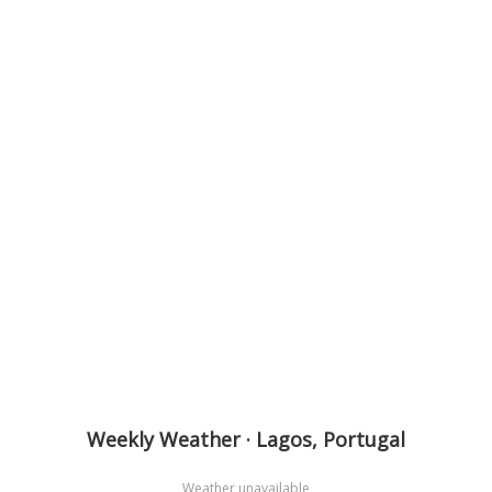
Weekly Weather · Lagos, Portugal
Weather unavailable