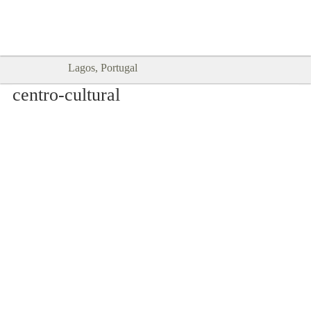
Goodtimes Lagos DIGITAL GUIDES
SHOW ME
are here!!
Lagos, Portugal
centro-cultural